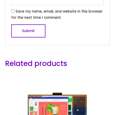
Save my name, email, and website in this browser
for the next time I comment.
Related products