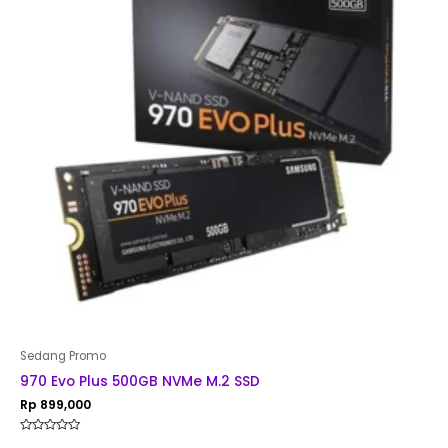
Sedang Promo
970 Evo Plus 500GB NVMe M.2 SSD
Rp
899,000
Rated