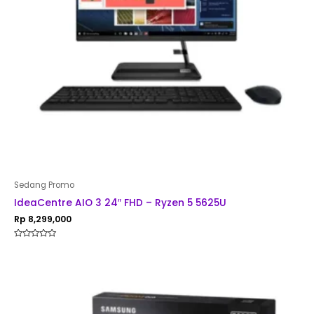
Sedang Promo
IdeaCentre AIO 3 24″ FHD – Ryzen 5 5625U
Rp
8,299,000
Rated
0
out
of
5