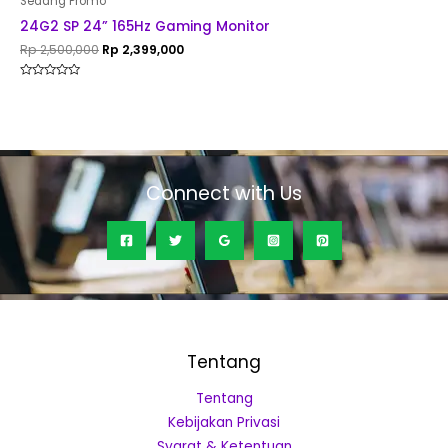
Sedang Promo
24G2 SP 24” 165Hz Gaming Monitor
Rp
2,500,000
Rp
2,399,000
Rated
0
out
of
5
Connect with Us
Tentang
Tentang
Kebijakan Privasi
Syarat & Ketentuan