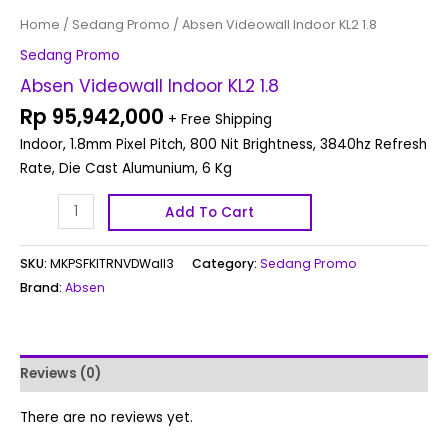
Home
/
Sedang Promo
/ Absen Videowall Indoor KL2 1.8
Sedang Promo
Absen Videowall Indoor KL2 1.8
Rp
95,942,000
+ Free Shipping
Indoor, 1.8mm Pixel Pitch, 800 Nit Brightness, 3840hz Refresh
Rate, Die Cast Alumunium, 6 Kg
Add To Cart
SKU:
MKPSFKITRNVDWall3
Category:
Sedang Promo
Brand:
Absen
Reviews (0)
There are no reviews yet.