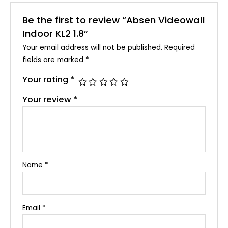
Be the first to review “Absen Videowall
Indoor KL2 1.8”
Your email address will not be published.
Required
fields are marked
*
Your rating
*
Your review
*
Name
*
Email
*