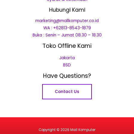
Hubungi Kami
marketing@mallkomputer.co.id
WA : +62813-8543-1879
Buka : Senin – Jumat 08.30 – 18.30
Toko Offline Kami
Jakarta
BSD
Have Questions?
Contact Us
Copyright © 2026 Mall Komputer