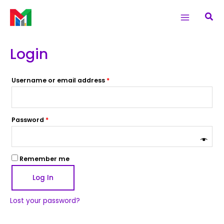
Skip
Required
Required
Main
Sea
to
Menu
content
Login
Username or email address
*
Password
*
Remember me
Log In
Lost your password?