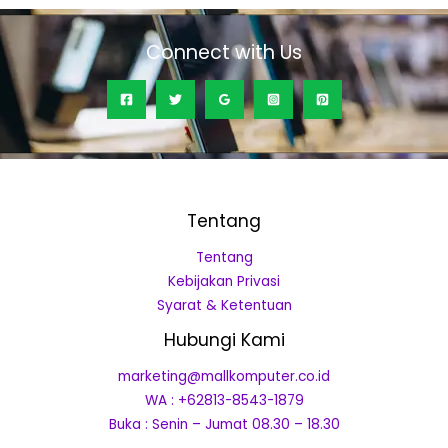
Connect with Us
Tentang
Tentang
Kebijakan Privasi
Syarat & Ketentuan
Hubungi Kami
marketing@mallkomputer.co.id
WA : +62813-8543-1879
Buka : Senin – Jumat 08.30 – 18.30