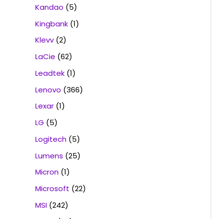
Kandao
(5)
Kingbank
(1)
Klevv
(2)
LaCie
(62)
Leadtek
(1)
Lenovo
(366)
Lexar
(1)
LG
(5)
Logitech
(5)
Lumens
(25)
Micron
(1)
Microsoft
(22)
MSI
(242)