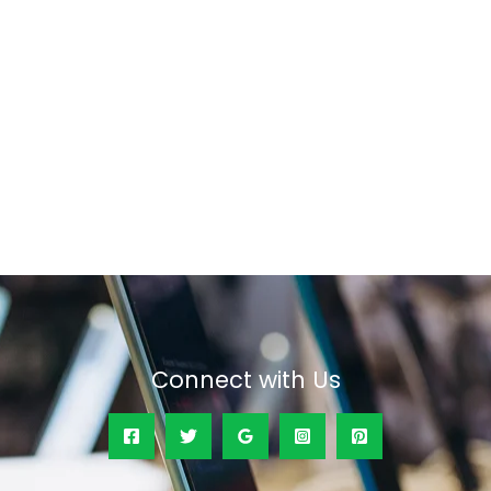
Connect with Us