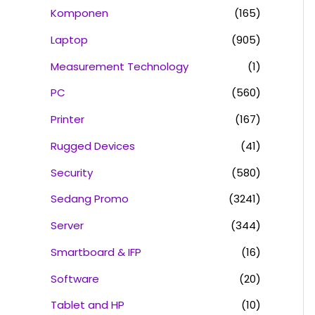
Komponen
(165)
Laptop
(905)
Measurement Technology
(1)
PC
(560)
Printer
(167)
Rugged Devices
(41)
Security
(580)
Sedang Promo
(3241)
Server
(344)
Smartboard & IFP
(16)
Software
(20)
Tablet and HP
(10)