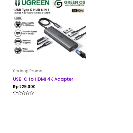
Sedang Promo
USB-C to HDMI 4K Adapter
Rp
229,000
Rated
0
out
of
5