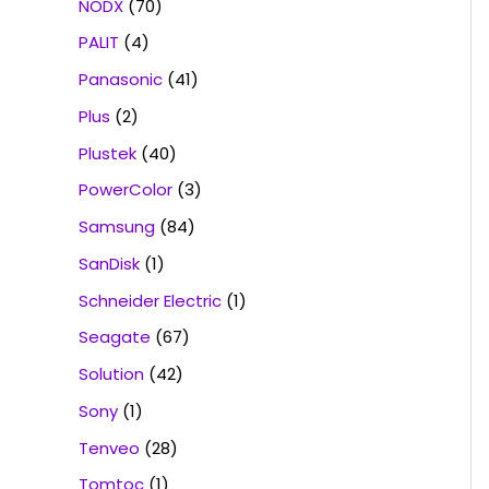
NODX
(70)
PALIT
(4)
Panasonic
(41)
Plus
(2)
Plustek
(40)
PowerColor
(3)
Samsung
(84)
SanDisk
(1)
Schneider Electric
(1)
Seagate
(67)
Solution
(42)
Sony
(1)
Tenveo
(28)
Tomtoc
(1)