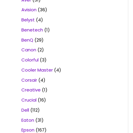
Avision
(36)
Belyst
(4)
Benetech
(1)
BenQ
(29)
Canon
(2)
Colorful
(3)
Cooler Master
(4)
Corsair
(4)
Creative
(1)
Crucial
(16)
Dell
(112)
Eaton
(31)
Epson
(167)