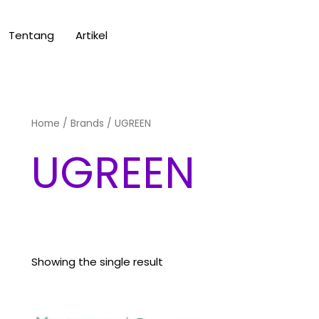
Tentang
Artikel
Home
/ Brands / UGREEN
UGREEN
Showing the single result