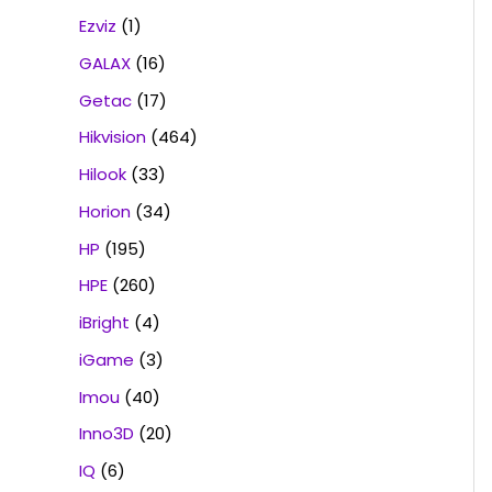
Ezviz
(1)
GALAX
(16)
Getac
(17)
Hikvision
(464)
Hilook
(33)
Horion
(34)
HP
(195)
HPE
(260)
iBright
(4)
iGame
(3)
Imou
(40)
Inno3D
(20)
IQ
(6)