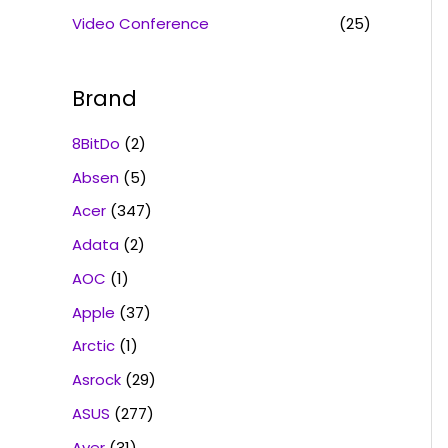
Video Conference
(25)
Brand
8BitDo
(2)
Absen
(5)
Acer
(347)
Adata
(2)
AOC
(1)
Apple
(37)
Arctic
(1)
Asrock
(29)
ASUS
(277)
Aver
(31)