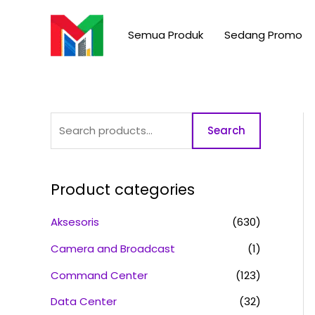
Skip
S
to
e
Semua Produk
Sedang Promo
content
a
r
c
h
Search
f
o
r
Product categories
:
Aksesoris
(630)
Camera and Broadcast
(1)
Command Center
(123)
Data Center
(32)