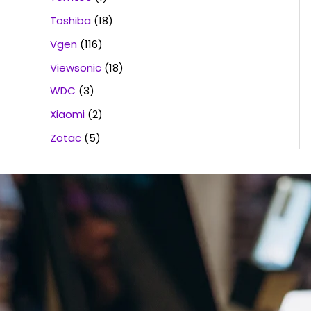
Toshiba
(18)
Vgen
(116)
Viewsonic
(18)
WDC
(3)
Xiaomi
(2)
Zotac
(5)