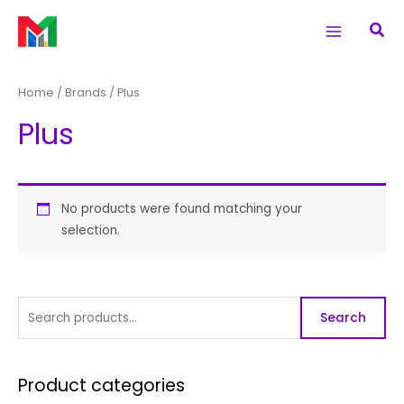
Skip
S
Main
Sea
to
e
Menu
content
a
r
Home
/ Brands / Plus
c
Plus
h
f
o
r
No products were found matching your
selection.
:
Search
Product categories