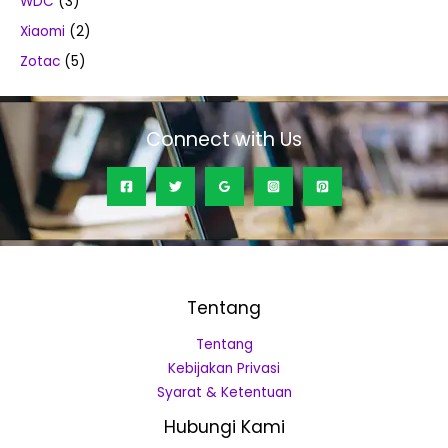
WDC
(3)
Xiaomi
(2)
Zotac
(5)
Connect with Us
Tentang
Tentang
Kebijakan Privasi
Syarat & Ketentuan
Hubungi Kami