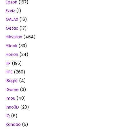
Epson
(167)
Ezviz
(1)
GALAX
(16)
Getac
(17)
Hikvision
(464)
Hilook
(33)
Horion
(34)
HP
(195)
HPE
(260)
iBright
(4)
iGame
(3)
Imou
(40)
Inno3D
(20)
IQ
(6)
Kandao
(5)