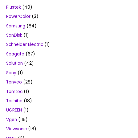
Plustek
(40)
PowerColor
(3)
Samsung
(84)
SanDisk
(1)
Schneider Electric
(1)
Seagate
(67)
Solution
(42)
Sony
(1)
Tenveo
(28)
Tomtoc
(1)
Toshiba
(18)
UGREEN
(1)
Vgen
(116)
Viewsonic
(18)