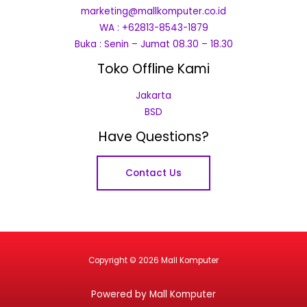
marketing@mallkomputer.co.id
WA : +62813-8543-1879
Buka : Senin – Jumat 08.30 – 18.30
Toko Offline Kami
Jakarta
BSD
Have Questions?
Contact Us
Copyright © 2026 Mall Komputer
Powered by Mall Komputer