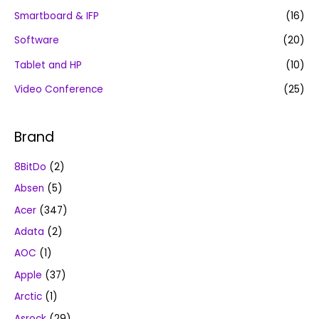
Smartboard & IFP
(16)
Software
(20)
Tablet and HP
(10)
Video Conference
(25)
Brand
8BitDo
(2)
Absen
(5)
Acer
(347)
Adata
(2)
AOC
(1)
Apple
(37)
Arctic
(1)
Asrock
(29)