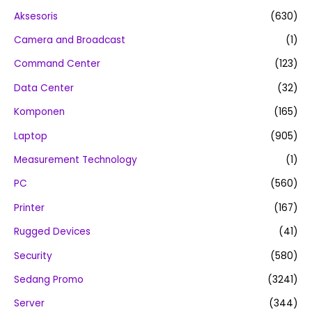
Aksesoris
(630)
Camera and Broadcast
(1)
Command Center
(123)
Data Center
(32)
Komponen
(165)
Laptop
(905)
Measurement Technology
(1)
PC
(560)
Printer
(167)
Rugged Devices
(41)
Security
(580)
Sedang Promo
(3241)
Server
(344)