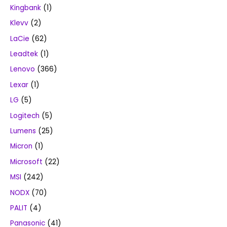
Kingbank
(1)
Klevv
(2)
LaCie
(62)
Leadtek
(1)
Lenovo
(366)
Lexar
(1)
LG
(5)
Logitech
(5)
Lumens
(25)
Micron
(1)
Microsoft
(22)
MSI
(242)
NODX
(70)
PALIT
(4)
Panasonic
(41)