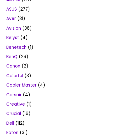
ASUS
(277)
Aver
(31)
Avision
(36)
Belyst
(4)
Benetech
(1)
BenQ
(29)
Canon
(2)
Colorful
(3)
Cooler Master
(4)
Corsair
(4)
Creative
(1)
Crucial
(16)
Dell
(112)
Eaton
(31)