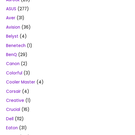
ASUS
(277)
Aver
(31)
Avision
(36)
Belyst
(4)
Benetech
(1)
BenQ
(29)
Canon
(2)
Colorful
(3)
Cooler Master
(4)
Corsair
(4)
Creative
(1)
Crucial
(16)
Dell
(112)
Eaton
(31)