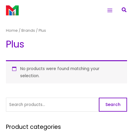
Skip
S
Main
Sea
to
e
Menu
content
a
r
Home
/ Brands / Plus
c
Plus
h
f
o
r
No products were found matching your
selection.
:
Search
Product categories