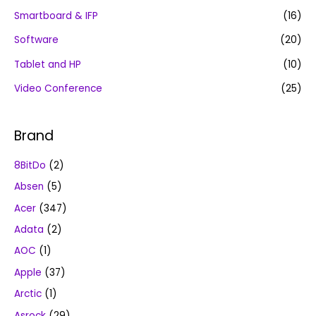
Smartboard & IFP
(16)
Software
(20)
Tablet and HP
(10)
Video Conference
(25)
Brand
8BitDo
(2)
Absen
(5)
Acer
(347)
Adata
(2)
AOC
(1)
Apple
(37)
Arctic
(1)
Asrock
(29)