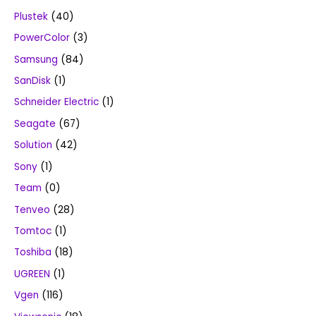
Plustek
(40)
PowerColor
(3)
Samsung
(84)
SanDisk
(1)
Schneider Electric
(1)
Seagate
(67)
Solution
(42)
Sony
(1)
Team
(0)
Tenveo
(28)
Tomtoc
(1)
Toshiba
(18)
UGREEN
(1)
Vgen
(116)