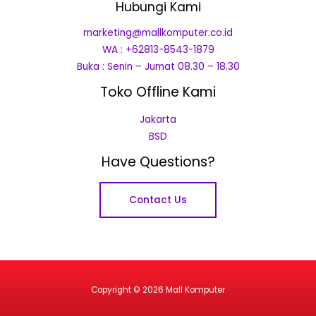
Hubungi Kami
marketing@mallkomputer.co.id
WA : +62813-8543-1879
Buka : Senin – Jumat 08.30 – 18.30
Toko Offline Kami
Jakarta
BSD
Have Questions?
Contact Us
Copyright © 2026 Mall Komputer