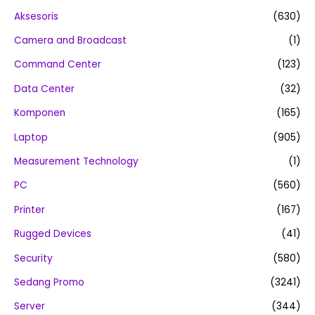
Aksesoris
(630)
Camera and Broadcast
(1)
Command Center
(123)
Data Center
(32)
Komponen
(165)
Laptop
(905)
Measurement Technology
(1)
PC
(560)
Printer
(167)
Rugged Devices
(41)
Security
(580)
Sedang Promo
(3241)
Server
(344)