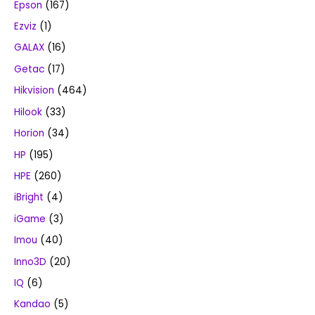
Epson
(167)
Ezviz
(1)
GALAX
(16)
Getac
(17)
Hikvision
(464)
Hilook
(33)
Horion
(34)
HP
(195)
HPE
(260)
iBright
(4)
iGame
(3)
Imou
(40)
Inno3D
(20)
IQ
(6)
Kandao
(5)