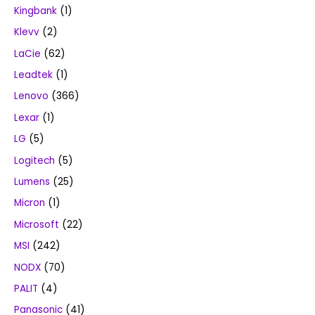
Kingbank
(1)
Klevv
(2)
LaCie
(62)
Leadtek
(1)
Lenovo
(366)
Lexar
(1)
LG
(5)
Logitech
(5)
Lumens
(25)
Micron
(1)
Microsoft
(22)
MSI
(242)
NODX
(70)
PALIT
(4)
Panasonic
(41)