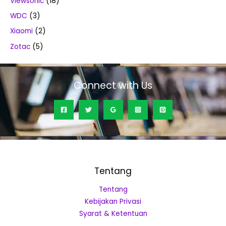
Viewsonic
(18)
WDC
(3)
Xiaomi
(2)
Zotac
(5)
Connect with Us
Tentang
Tentang
Kebijakan Privasi
Syarat & Ketentuan