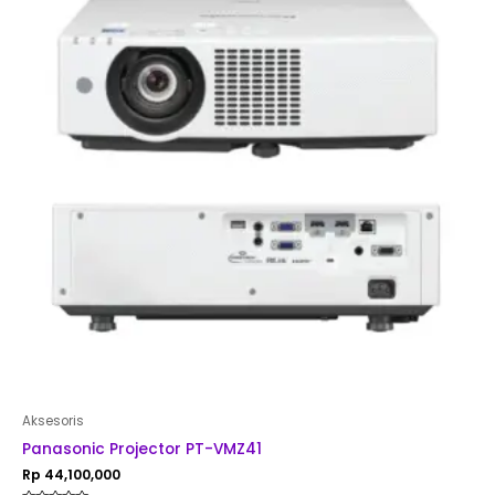
Aksesoris
Panasonic Projector PT-VMZ41
Rp
44,100,000