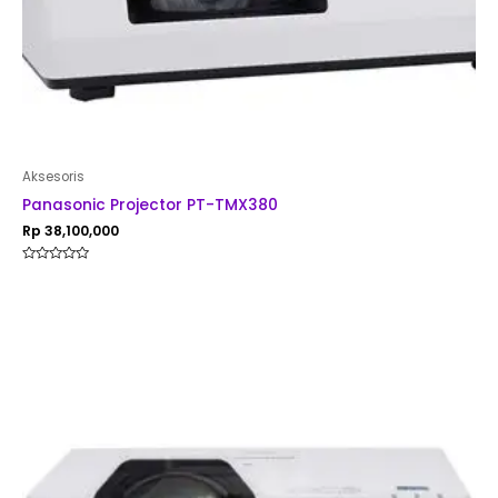
Aksesoris
Panasonic Projector PT-TMX380
Rp
38,100,000
Rated
0
out
of
5