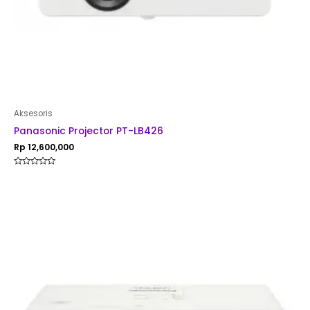
Aksesoris
Panasonic Projector PT-LB426
Rp
12,600,000
Rated
0
out
of
5