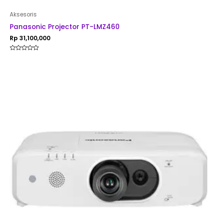
Aksesoris
Panasonic Projector PT-LMZ460
Rp
31,100,000
Rated
0
out
of
5