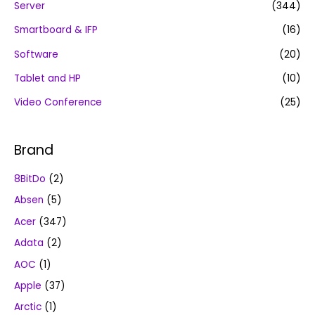
Server
(344)
Smartboard & IFP
(16)
Software
(20)
Tablet and HP
(10)
Video Conference
(25)
Brand
8BitDo
(2)
Absen
(5)
Acer
(347)
Adata
(2)
AOC
(1)
Apple
(37)
Arctic
(1)