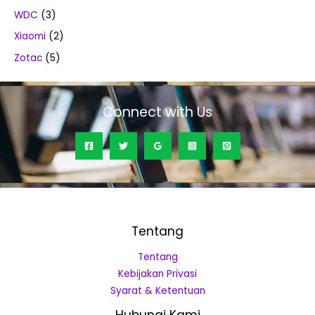
WDC
(3)
Xiaomi
(2)
Zotac
(5)
Connect with Us
Tentang
Tentang
Kebijakan Privasi
Syarat & Ketentuan
Hubungi Kami