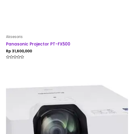
Aksesoris
Panasonic Projector PT-FX500
Rp
31,600,000
Rated
0
out
of
5