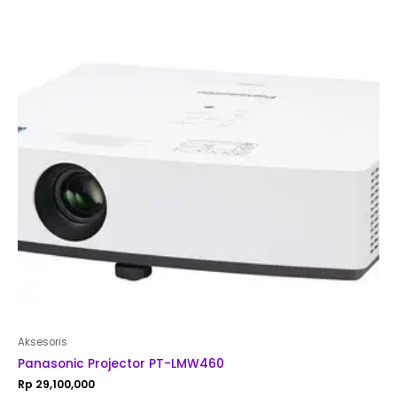
out
of
5
Aksesoris
Panasonic Projector PT-LMW460
Rp
29,100,000