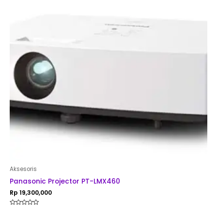
Aksesoris
Panasonic Projector PT-LMX460
Rp
19,300,000
Rated
0