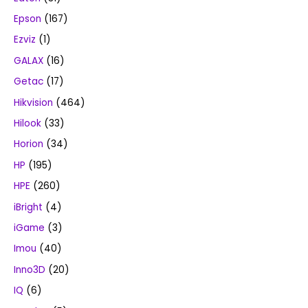
Epson
(167)
Ezviz
(1)
GALAX
(16)
Getac
(17)
Hikvision
(464)
Hilook
(33)
Horion
(34)
HP
(195)
HPE
(260)
iBright
(4)
iGame
(3)
Imou
(40)
Inno3D
(20)
IQ
(6)