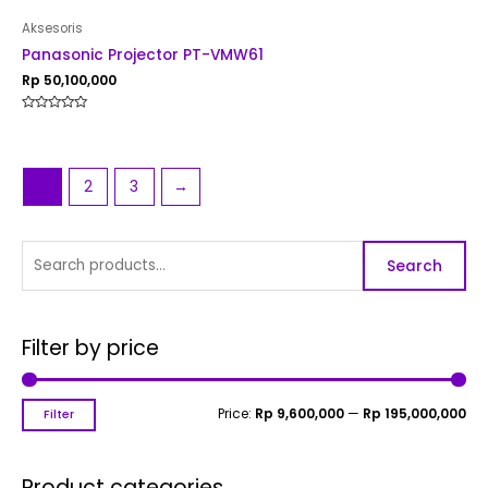
Aksesoris
Panasonic Projector PT-VMW61
Rp
50,100,000
Rated
0
out
of
5
1
2
3
→
Search
Filter by price
Price:
Rp 9,600,000
—
Rp 195,000,000
Filter
Product categories