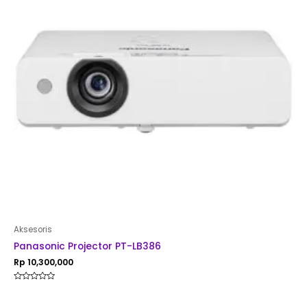
Aksesoris
Panasonic Projector PT-LB386
Rp
10,300,000
Rated
0
out