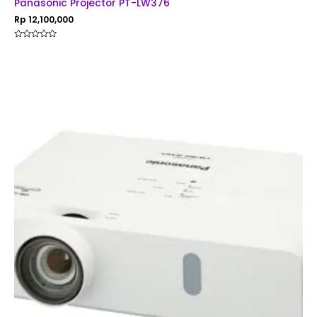
Panasonic Projector PT-LW376
Rp
12,100,000
Rated
0
out
of
5