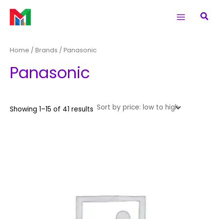
Sorted
Skip
S
Main
M
M
by
Sea
price:
to
e
i
a
low
Menu
to
content
a
n
x
high
r
p
p
Home
/ Brands / Panasonic
c
r
r
Panasonic
h
i
i
f
c
c
o
e
e
Showing 1–15 of 41 results
r
: