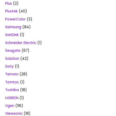
Plus
(2)
Plustek
(40)
PowerColor
(3)
Samsung
(84)
SanDisk
(1)
Schneider Electric
(1)
Seagate
(67)
Solution
(42)
Sony
(1)
Tenveo
(28)
Tomtoc
(1)
Toshiba
(18)
UGREEN
(1)
Vgen
(116)
Viewsonic
(18)