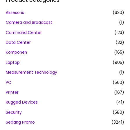
Aksesoris
(630)
Camera and Broadcast
(1)
Command Center
(123)
Data Center
(32)
Komponen
(165)
Laptop
(905)
Measurement Technology
(1)
PC
(560)
Printer
(167)
Rugged Devices
(41)
Security
(580)
Sedang Promo
(3241)