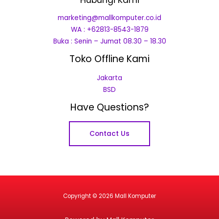
marketing@mallkomputer.co.id
WA : +62813-8543-1879
Buka : Senin – Jumat 08.30 – 18.30
Toko Offline Kami
Jakarta
BSD
Have Questions?
Contact Us
Copyright © 2026 Mall Komputer