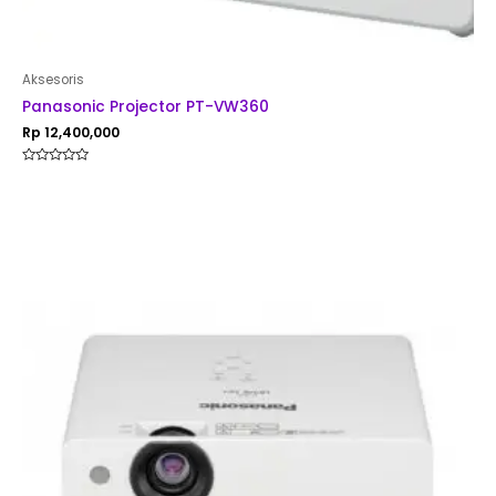
Aksesoris
Panasonic Projector PT-VW360
Rp
12,400,000
Rated
0
out
of
5