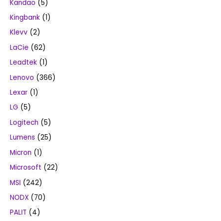
Kandao
(5)
Kingbank
(1)
Klevv
(2)
LaCie
(62)
Leadtek
(1)
Lenovo
(366)
Lexar
(1)
LG
(5)
Logitech
(5)
Lumens
(25)
Micron
(1)
Microsoft
(22)
MSI
(242)
NODX
(70)
PALIT
(4)