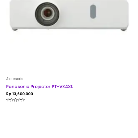
Aksesoris
Panasonic Projector PT-VX430
Rp
13,600,000
Rated
0
out
of
5