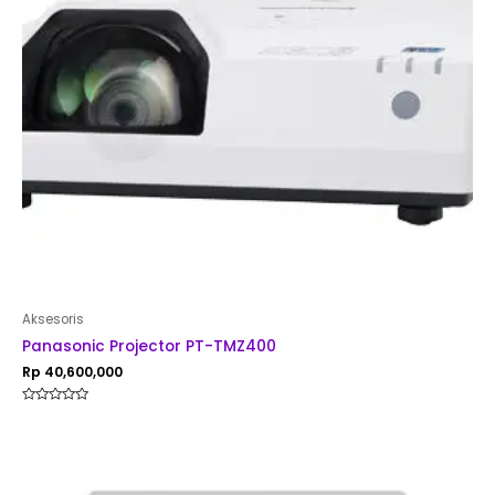
Aksesoris
Panasonic Projector PT-TMZ400
Rp
40,600,000
Rated
0
out
of
5