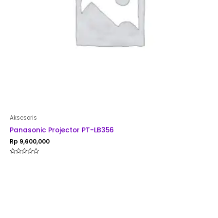
Aksesoris
Panasonic Projector PT-LB356
Rp
9,600,000
Rated
0
out
of
5