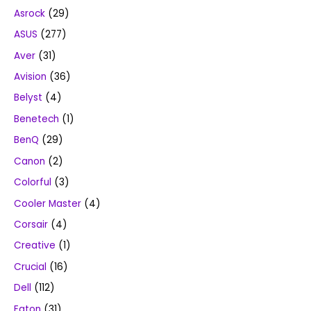
Asrock
(29)
ASUS
(277)
Aver
(31)
Avision
(36)
Belyst
(4)
Benetech
(1)
BenQ
(29)
Canon
(2)
Colorful
(3)
Cooler Master
(4)
Corsair
(4)
Creative
(1)
Crucial
(16)
Dell
(112)
Eaton
(31)