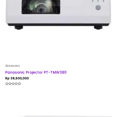
Aksesoris
Panasonic Projector PT-TMW380
Rp
38,600,000
Rated
0
out
of
5