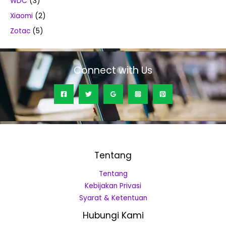
WDC
(3)
Xiaomi
(2)
Zotac
(5)
Connect with Us
Tentang
Tentang
Kebijakan Privasi
Syarat & Ketentuan
Hubungi Kami