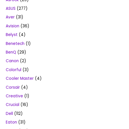
ASUS
(277)
Aver
(31)
Avision
(36)
Belyst
(4)
Benetech
(1)
BenQ
(29)
Canon
(2)
Colorful
(3)
Cooler Master
(4)
Corsair
(4)
Creative
(1)
Crucial
(16)
Dell
(112)
Eaton
(31)