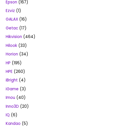
Epson
(167)
Ezviz
(1)
GALAX
(16)
Getac
(17)
Hikvision
(464)
Hilook
(33)
Horion
(34)
HP
(195)
HPE
(260)
iBright
(4)
iGame
(3)
Imou
(40)
Inno3D
(20)
IQ
(6)
Kandao
(5)