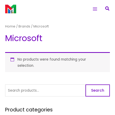
Skip
S
Main
Sea
to
e
Menu
content
a
r
Home
/ Brands / Microsoft
c
Microsoft
h
f
o
r
No products were found matching your
selection.
:
Search
Product categories