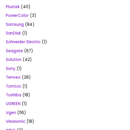
Plustek
(40)
PowerColor
(3)
Samsung
(84)
SanDisk
(1)
Schneider Electric
(1)
Seagate
(67)
Solution
(42)
Sony
(1)
Tenveo
(28)
Tomtoc
(1)
Toshiba
(18)
UGREEN
(1)
Vgen
(116)
Viewsonic
(18)