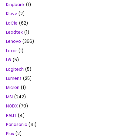
Kingbank
(1)
Klevv
(2)
LaCie
(62)
Leadtek
(1)
Lenovo
(366)
Lexar
(1)
LG
(5)
Logitech
(5)
Lumens
(25)
Micron
(1)
MSI
(242)
NODX
(70)
PALIT
(4)
Panasonic
(41)
Plus
(2)