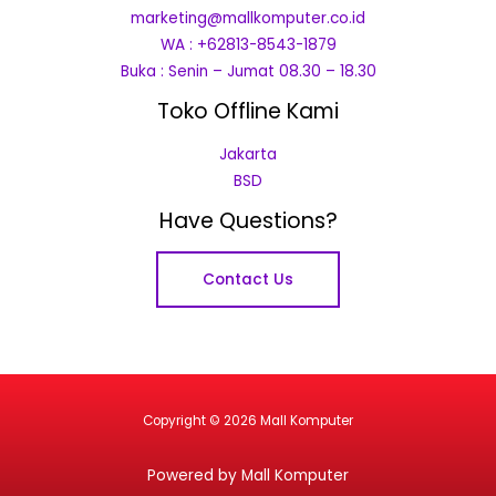
marketing@mallkomputer.co.id
WA : +62813-8543-1879
Buka : Senin – Jumat 08.30 – 18.30
Toko Offline Kami
Jakarta
BSD
Have Questions?
Contact Us
Copyright © 2026 Mall Komputer
Powered by Mall Komputer