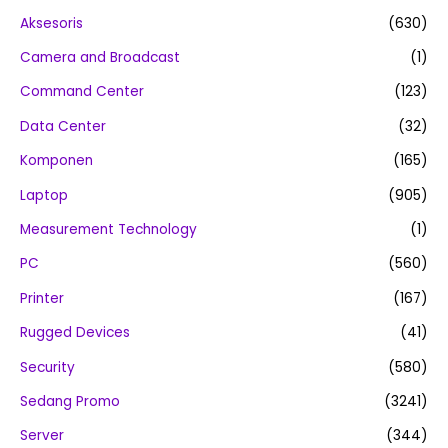
Aksesoris
(630)
Camera and Broadcast
(1)
Command Center
(123)
Data Center
(32)
Komponen
(165)
Laptop
(905)
Measurement Technology
(1)
PC
(560)
Printer
(167)
Rugged Devices
(41)
Security
(580)
Sedang Promo
(3241)
Server
(344)