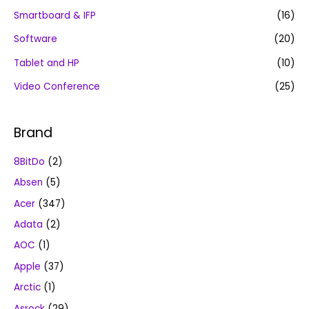
Smartboard & IFP
(16)
Software
(20)
Tablet and HP
(10)
Video Conference
(25)
Brand
8BitDo
(2)
Absen
(5)
Acer
(347)
Adata
(2)
AOC
(1)
Apple
(37)
Arctic
(1)
Asrock
(29)