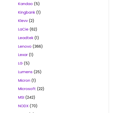
Kandao
(5)
Kingbank
(1)
Klevv
(2)
LaCie
(62)
Leadtek
(1)
Lenovo
(366)
Lexar
(1)
LG
(5)
Lumens
(25)
Micron
(1)
Microsoft
(22)
MSI
(242)
NODX
(70)