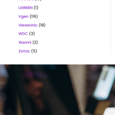
UGREEN
(1)
Vgen
(116)
Viewsonic
(18)
WDC
(3)
Xiaomi
(2)
Zotac
(5)