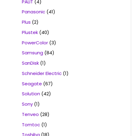
PALIT
(4)
Panasonic
(41)
Plus
(2)
Plustek
(40)
PowerColor
(3)
Samsung
(84)
SanDisk
(1)
Schneider Electric
(1)
Seagate
(67)
Solution
(42)
Sony
(1)
Tenveo
(28)
Tomtoc
(1)
Toshiba
(18)