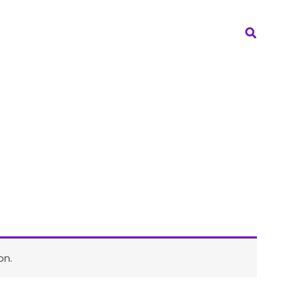
Search
on.