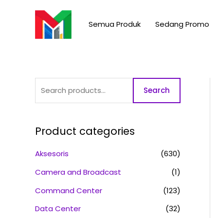
Skip
S
to
e
Semua Produk
Sedang Promo
content
a
r
c
h
Search
f
o
r
Product categories
:
Aksesoris
(630)
Camera and Broadcast
(1)
Command Center
(123)
Data Center
(32)