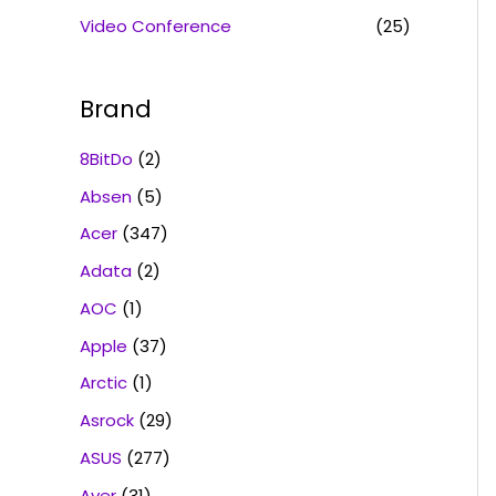
Video Conference
(25)
Brand
8BitDo
(2)
Absen
(5)
Acer
(347)
Adata
(2)
AOC
(1)
Apple
(37)
Arctic
(1)
Asrock
(29)
ASUS
(277)
Aver
(31)