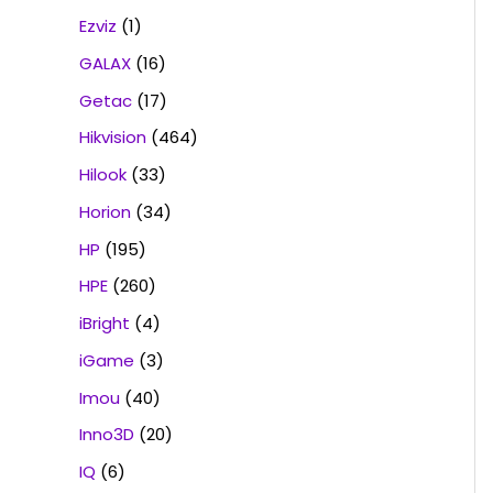
Ezviz
(1)
GALAX
(16)
Getac
(17)
Hikvision
(464)
Hilook
(33)
Horion
(34)
HP
(195)
HPE
(260)
iBright
(4)
iGame
(3)
Imou
(40)
Inno3D
(20)
IQ
(6)