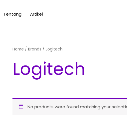
Tentang
Artikel
Home
/ Brands / Logitech
Logitech
No products were found matching your selecti