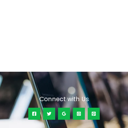
Connect with Us