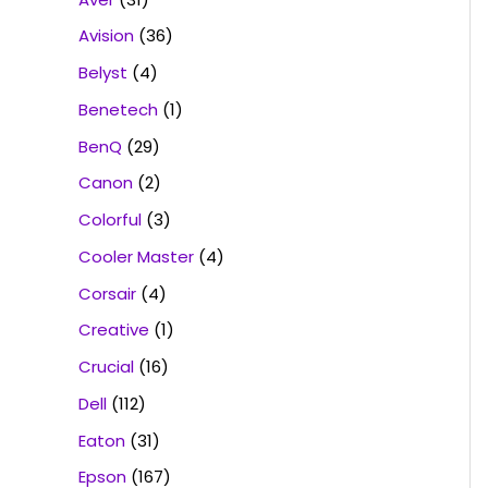
Avision
(36)
Belyst
(4)
Benetech
(1)
BenQ
(29)
Canon
(2)
Colorful
(3)
Cooler Master
(4)
Corsair
(4)
Creative
(1)
Crucial
(16)
Dell
(112)
Eaton
(31)
Epson
(167)