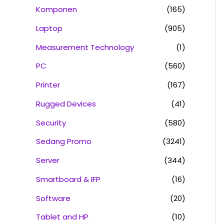
Komponen
(165)
Laptop
(905)
Measurement Technology
(1)
PC
(560)
Printer
(167)
Rugged Devices
(41)
Security
(580)
Sedang Promo
(3241)
Server
(344)
Smartboard & IFP
(16)
Software
(20)
Tablet and HP
(10)