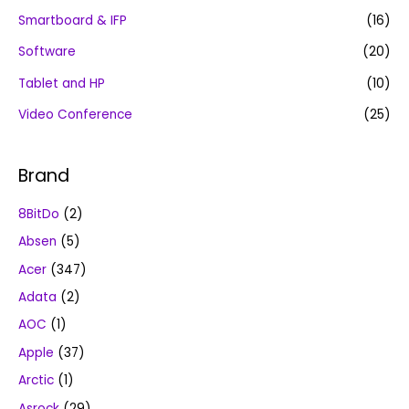
Smartboard & IFP
(16)
Software
(20)
Tablet and HP
(10)
Video Conference
(25)
Brand
8BitDo
(2)
Absen
(5)
Acer
(347)
Adata
(2)
AOC
(1)
Apple
(37)
Arctic
(1)
Asrock
(29)