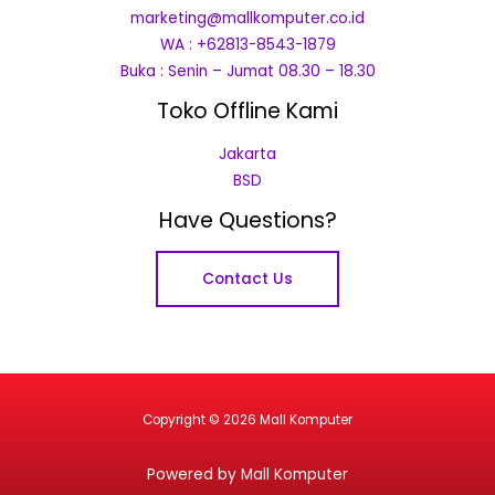
marketing@mallkomputer.co.id
WA : +62813-8543-1879
Buka : Senin – Jumat 08.30 – 18.30
Toko Offline Kami
Jakarta
BSD
Have Questions?
Contact Us
Copyright © 2026 Mall Komputer
Powered by Mall Komputer