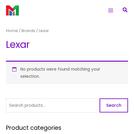
Skip
S
Main
Sea
to
e
Menu
content
a
r
Home
/ Brands / Lexar
c
Lexar
h
f
o
r
No products were found matching your
selection.
:
Search
Product categories