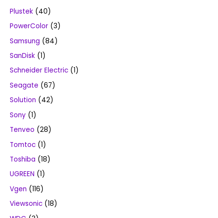
Plustek
(40)
PowerColor
(3)
Samsung
(84)
SanDisk
(1)
Schneider Electric
(1)
Seagate
(67)
Solution
(42)
Sony
(1)
Tenveo
(28)
Tomtoc
(1)
Toshiba
(18)
UGREEN
(1)
Vgen
(116)
Viewsonic
(18)