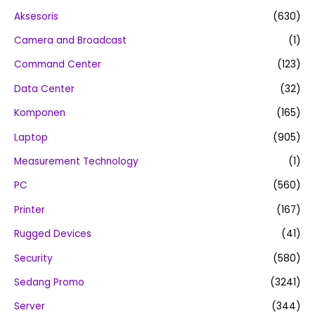
Aksesoris
(630)
Camera and Broadcast
(1)
Command Center
(123)
Data Center
(32)
Komponen
(165)
Laptop
(905)
Measurement Technology
(1)
PC
(560)
Printer
(167)
Rugged Devices
(41)
Security
(580)
Sedang Promo
(3241)
Server
(344)