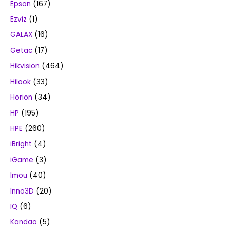
Epson
(167)
Ezviz
(1)
GALAX
(16)
Getac
(17)
Hikvision
(464)
Hilook
(33)
Horion
(34)
HP
(195)
HPE
(260)
iBright
(4)
iGame
(3)
Imou
(40)
Inno3D
(20)
IQ
(6)
Kandao
(5)