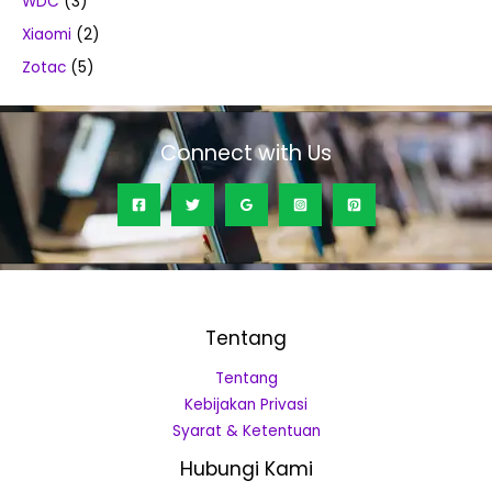
WDC
(3)
Xiaomi
(2)
Zotac
(5)
Connect with Us
Tentang
Tentang
Kebijakan Privasi
Syarat & Ketentuan
Hubungi Kami