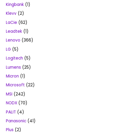
Kingbank
(1)
Klevv
(2)
LaCie
(62)
Leadtek
(1)
Lenovo
(366)
LG
(5)
Logitech
(5)
Lumens
(25)
Micron
(1)
Microsoft
(22)
MSI
(242)
NODX
(70)
PALIT
(4)
Panasonic
(41)
Plus
(2)