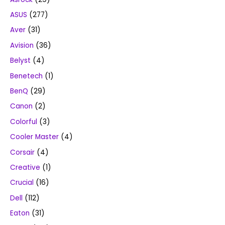
ASUS
(277)
Aver
(31)
Avision
(36)
Belyst
(4)
Benetech
(1)
BenQ
(29)
Canon
(2)
Colorful
(3)
Cooler Master
(4)
Corsair
(4)
Creative
(1)
Crucial
(16)
Dell
(112)
Eaton
(31)