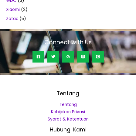
WDC
(3)
Xiaomi
(2)
Zotac
(5)
Connect with Us
Tentang
Tentang
Kebijakan Privasi
Syarat & Ketentuan
Hubungi Kami