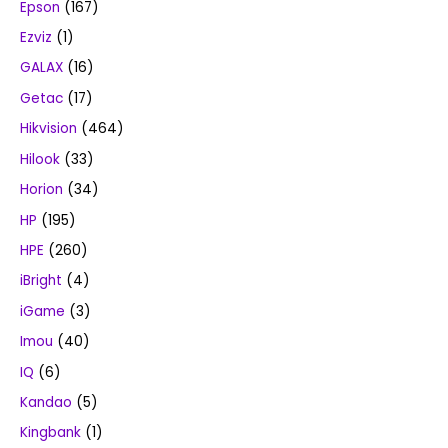
Epson
(167)
Ezviz
(1)
GALAX
(16)
Getac
(17)
Hikvision
(464)
Hilook
(33)
Horion
(34)
HP
(195)
HPE
(260)
iBright
(4)
iGame
(3)
Imou
(40)
IQ
(6)
Kandao
(5)
Kingbank
(1)