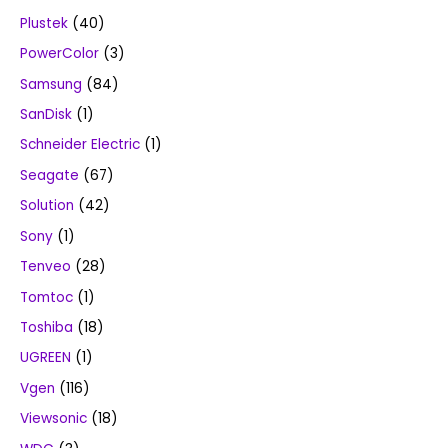
Plustek
(40)
PowerColor
(3)
Samsung
(84)
SanDisk
(1)
Schneider Electric
(1)
Seagate
(67)
Solution
(42)
Sony
(1)
Tenveo
(28)
Tomtoc
(1)
Toshiba
(18)
UGREEN
(1)
Vgen
(116)
Viewsonic
(18)