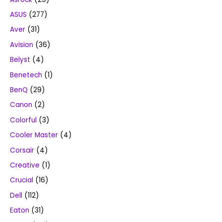
ASUS
(277)
Aver
(31)
Avision
(36)
Belyst
(4)
Benetech
(1)
BenQ
(29)
Canon
(2)
Colorful
(3)
Cooler Master
(4)
Corsair
(4)
Creative
(1)
Crucial
(16)
Dell
(112)
Eaton
(31)