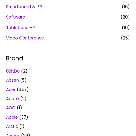
Smartboard & IFP
(16)
Software
(20)
Tablet and HP
(10)
Video Conference
(25)
Brand
8BitDo
(2)
Absen
(5)
Acer
(347)
Adata
(2)
AOC
(1)
Apple
(37)
Arctic
(1)
Asrock
(29)