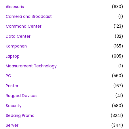
Aksesoris
(630)
Camera and Broadcast
(1)
Command Center
(123)
Data Center
(32)
Komponen
(165)
Laptop
(905)
Measurement Technology
(1)
PC
(560)
Printer
(167)
Rugged Devices
(41)
Security
(580)
Sedang Promo
(3241)
Server
(344)