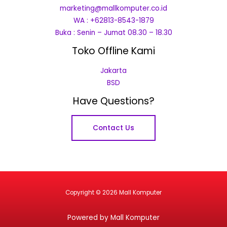
marketing@mallkomputer.co.id
WA : +62813-8543-1879
Buka : Senin – Jumat 08.30 – 18.30
Toko Offline Kami
Jakarta
BSD
Have Questions?
Contact Us
Copyright © 2026 Mall Komputer
Powered by Mall Komputer