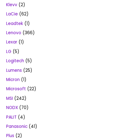
Klevv
(2)
LaCie
(62)
Leadtek
(1)
Lenovo
(366)
Lexar
(1)
LG
(5)
Logitech
(5)
Lumens
(25)
Micron
(1)
Microsoft
(22)
MSI
(242)
NODX
(70)
PALIT
(4)
Panasonic
(41)
Plus
(2)