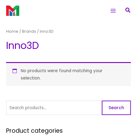
Skip
S
Main
Sea
to
e
Menu
content
a
r
Home
/ Brands / Inno3D
c
Inno3D
h
f
o
r
No products were found matching your
selection.
:
Search
Product categories