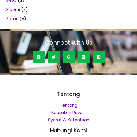
WDC
(3)
Xiaomi
(2)
Zotac
(5)
Connect with Us
Tentang
Tentang
Kebijakan Privasi
Syarat & Ketentuan
Hubungi Kami