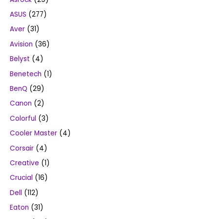
ASUS
(277)
Aver
(31)
Avision
(36)
Belyst
(4)
Benetech
(1)
BenQ
(29)
Canon
(2)
Colorful
(3)
Cooler Master
(4)
Corsair
(4)
Creative
(1)
Crucial
(16)
Dell
(112)
Eaton
(31)