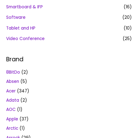
Smartboard & IFP
(16)
Software
(20)
Tablet and HP
(10)
Video Conference
(25)
Brand
8BitDo
(2)
Absen
(5)
Acer
(347)
Adata
(2)
AOC
(1)
Apple
(37)
Arctic
(1)
Asrock
(29)