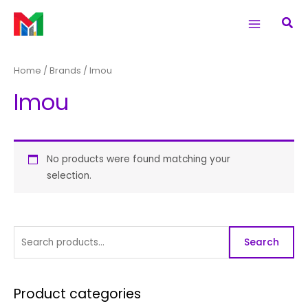
Skip
S
Main
Sea
to
e
Menu
content
a
r
Home
/ Brands / Imou
c
Imou
h
f
o
r
No products were found matching your
selection.
:
Search
Product categories