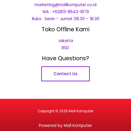
marketing@mallkomputer.co.id
WA : +62813-8543-1879
Buka : Senin – Jumat 08.30 – 18.30
Toko Offline Kami
Jakarta
BSD
Have Questions?
Contact Us
Copyright © 2026 Mall Komputer
Powered by Mall Komputer