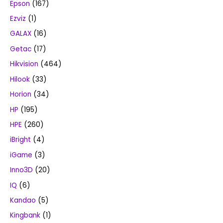
Epson
(167)
Ezviz
(1)
GALAX
(16)
Getac
(17)
Hikvision
(464)
Hilook
(33)
Horion
(34)
HP
(195)
HPE
(260)
iBright
(4)
iGame
(3)
Inno3D
(20)
IQ
(6)
Kandao
(5)
Kingbank
(1)