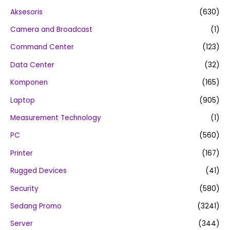
Aksesoris
(630)
Camera and Broadcast
(1)
Command Center
(123)
Data Center
(32)
Komponen
(165)
Laptop
(905)
Measurement Technology
(1)
PC
(560)
Printer
(167)
Rugged Devices
(41)
Security
(580)
Sedang Promo
(3241)
Server
(344)