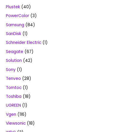
Plustek
(40)
PowerColor
(3)
Samsung
(84)
SanDisk
(1)
Schneider Electric
(1)
Seagate
(67)
Solution
(42)
Sony
(1)
Tenveo
(28)
Tomtoc
(1)
Toshiba
(18)
UGREEN
(1)
Vgen
(116)
Viewsonic
(18)