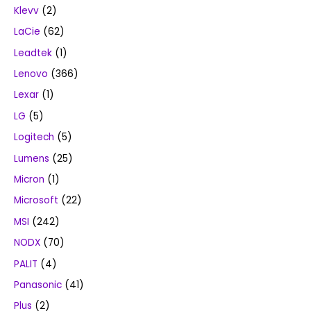
Klevv
(2)
LaCie
(62)
Leadtek
(1)
Lenovo
(366)
Lexar
(1)
LG
(5)
Logitech
(5)
Lumens
(25)
Micron
(1)
Microsoft
(22)
MSI
(242)
NODX
(70)
PALIT
(4)
Panasonic
(41)
Plus
(2)