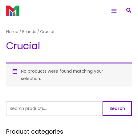
Skip
S
Main
Sea
to
e
Menu
content
a
r
Home
/ Brands / Crucial
c
Crucial
h
f
o
r
No products were found matching your
selection.
:
Search
Product categories