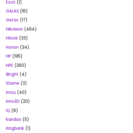
Ezviz
(1)
GALAX
(16)
Getac
(17)
Hikvision
(464)
Hilook
(33)
Horion
(34)
HP
(195)
HPE
(260)
iBright
(4)
iGame
(3)
Imou
(40)
Inno3D
(20)
IQ
(6)
Kandao
(5)
Kingbank
(1)