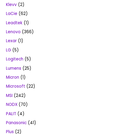
Klevv
(2)
LaCie
(62)
Leadtek
(1)
Lenovo
(366)
Lexar
(1)
LG
(5)
Logitech
(5)
Lumens
(25)
Micron
(1)
Microsoft
(22)
MSI
(242)
NODX
(70)
PALIT
(4)
Panasonic
(41)
Plus
(2)