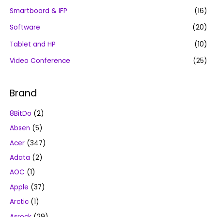
Smartboard & IFP
(16)
Software
(20)
Tablet and HP
(10)
Video Conference
(25)
Brand
8BitDo
(2)
Absen
(5)
Acer
(347)
Adata
(2)
AOC
(1)
Apple
(37)
Arctic
(1)
Asrock
(29)