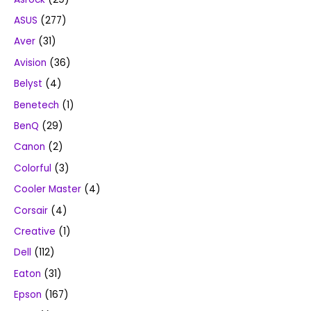
ASUS
(277)
Aver
(31)
Avision
(36)
Belyst
(4)
Benetech
(1)
BenQ
(29)
Canon
(2)
Colorful
(3)
Cooler Master
(4)
Corsair
(4)
Creative
(1)
Dell
(112)
Eaton
(31)
Epson
(167)