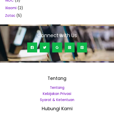
WDC
(3)
Xiaomi
(2)
Zotac
(5)
Connect with Us
Tentang
Tentang
Kebijakan Privasi
Syarat & Ketentuan
Hubungi Kami