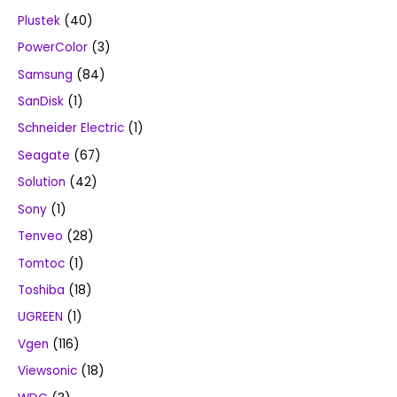
Plustek
(40)
PowerColor
(3)
Samsung
(84)
SanDisk
(1)
Schneider Electric
(1)
Seagate
(67)
Solution
(42)
Sony
(1)
Tenveo
(28)
Tomtoc
(1)
Toshiba
(18)
UGREEN
(1)
Vgen
(116)
Viewsonic
(18)