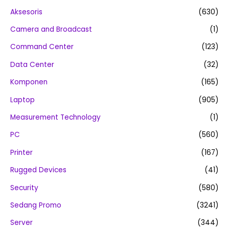
Aksesoris
(630)
Camera and Broadcast
(1)
Command Center
(123)
Data Center
(32)
Komponen
(165)
Laptop
(905)
Measurement Technology
(1)
PC
(560)
Printer
(167)
Rugged Devices
(41)
Security
(580)
Sedang Promo
(3241)
Server
(344)