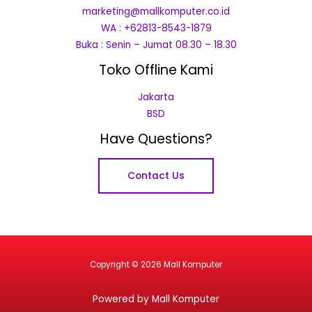
marketing@mallkomputer.co.id
WA : +62813-8543-1879
Buka : Senin – Jumat 08.30 – 18.30
Toko Offline Kami
Jakarta
BSD
Have Questions?
Contact Us
Copyright © 2026 Mall Komputer
Powered by Mall Komputer