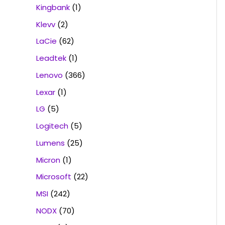
Kingbank
(1)
Klevv
(2)
LaCie
(62)
Leadtek
(1)
Lenovo
(366)
Lexar
(1)
LG
(5)
Logitech
(5)
Lumens
(25)
Micron
(1)
Microsoft
(22)
MSI
(242)
NODX
(70)