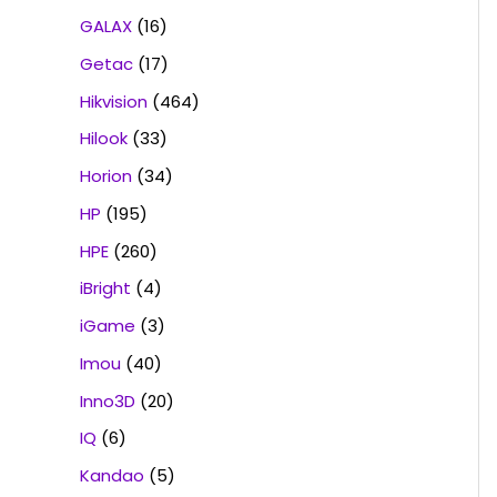
GALAX
(16)
Getac
(17)
Hikvision
(464)
Hilook
(33)
Horion
(34)
HP
(195)
HPE
(260)
iBright
(4)
iGame
(3)
Imou
(40)
Inno3D
(20)
IQ
(6)
Kandao
(5)