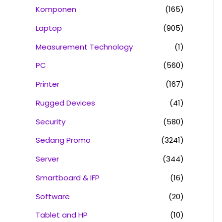
Komponen
(165)
Laptop
(905)
Measurement Technology
(1)
PC
(560)
Printer
(167)
Rugged Devices
(41)
Security
(580)
Sedang Promo
(3241)
Server
(344)
Smartboard & IFP
(16)
Software
(20)
Tablet and HP
(10)