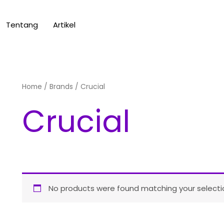
Tentang
Artikel
Home
/ Brands / Crucial
Crucial
No products were found matching your selecti