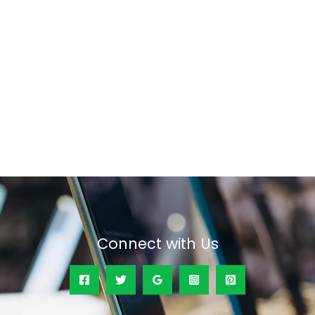
Connect with Us