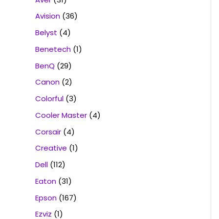
Avision
(36)
Belyst
(4)
Benetech
(1)
BenQ
(29)
Canon
(2)
Colorful
(3)
Cooler Master
(4)
Corsair
(4)
Creative
(1)
Dell
(112)
Eaton
(31)
Epson
(167)
Ezviz
(1)