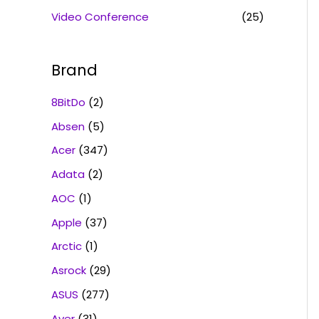
Video Conference
(25)
Brand
8BitDo
(2)
Absen
(5)
Acer
(347)
Adata
(2)
AOC
(1)
Apple
(37)
Arctic
(1)
Asrock
(29)
ASUS
(277)
Aver
(31)