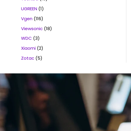
UGREEN
(1)
Vgen
(116)
Viewsonic
(18)
WDC
(3)
Xiaomi
(2)
Zotac
(5)