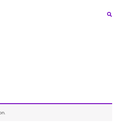
Search
on.