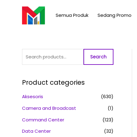
Skip
S
to
e
Semua Produk
Sedang Promo
content
a
r
c
h
Search
f
o
r
Product categories
:
Aksesoris
(630)
Camera and Broadcast
(1)
Command Center
(123)
Data Center
(32)