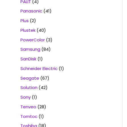
PALIT
(4)
Panasonic
(41)
Plus
(2)
Plustek
(40)
PowerColor
(3)
Samsung
(84)
SanDisk
(1)
Schneider Electric
(1)
Seagate
(67)
Solution
(42)
Sony
(1)
Tenveo
(28)
Tomtoc
(1)
Toshiba
(18)